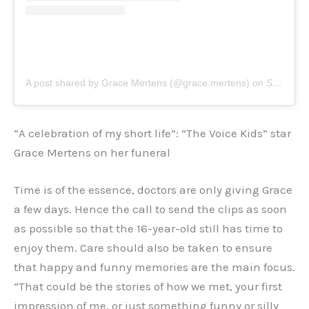
A post shared by Grace Mertens (@grace.mertens)
on
Sep 29, 2020 at 10:36am PDT
“A celebration of my short life”: “The Voice Kids” star
Grace Mertens on her funeral
Time is of the essence, doctors are only giving Grace
a few days. Hence the call to send the clips as soon
as possible so that the 16-year-old still has time to
enjoy them. Care should also be taken to ensure
that happy and funny memories are the main focus.
“That could be the stories of how we met, your first
impression of me, or just something funny or silly