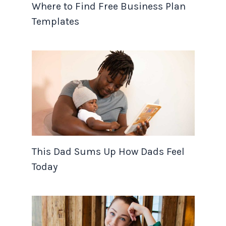
Where to Find Free Business Plan
Templates
This Dad Sums Up How Dads Feel
Today