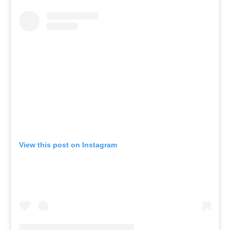
View this post on Instagram