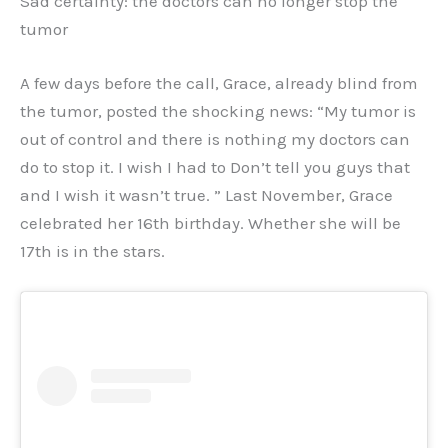
Sad certainty: the doctors can no longer stop the
tumor
A few days before the call, Grace, already blind from
the tumor, posted the shocking news: “My tumor is
out of control and there is nothing my doctors can
do to stop it. I wish I had to Don’t tell you guys that
and I wish it wasn’t true. ” Last November, Grace
celebrated her 16th birthday. Whether she will be
17th is in the stars.