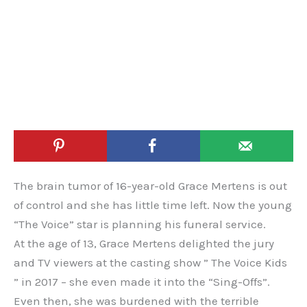
The brain tumor of 16-year-old Grace Mertens is out
of control and she has little time left. Now the young
“The Voice” star is planning his funeral service.
At the age of 13, Grace Mertens delighted the jury
and TV viewers at the casting show ” The Voice Kids
” in 2017 – she even made it into the “Sing-Offs”.
Even then, she was burdened with the terrible