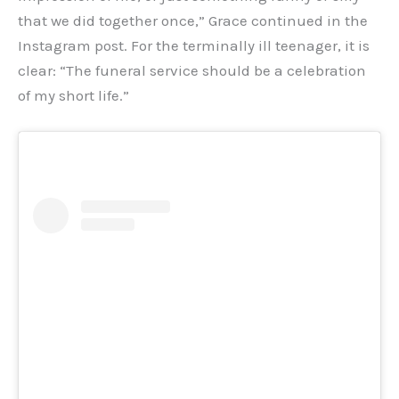
that we did together once,” Grace continued in the
Instagram post. For the terminally ill teenager, it is
clear: “The funeral service should be a celebration
of my short life.”