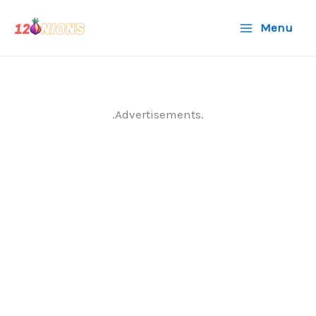
Skip
Menu
to
content
.Advertisements.