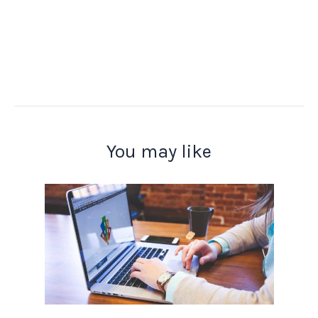
You may like