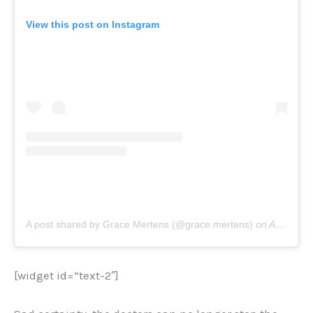
View this post on Instagram
A post shared by Grace Mertens (@grace.mertens)
on
Aug 9, 2020 at 3:59am PDT
[widget id=”text-2″]