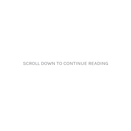
SCROLL DOWN TO CONTINUE READING