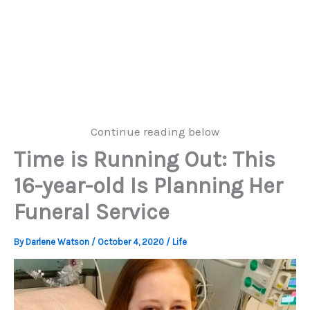
Continue reading below
Time is Running Out: This
16-year-old Is Planning Her
Funeral Service
By
Darlene Watson
/
October 4, 2020
/
Life