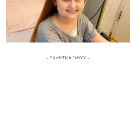
..Advertisements..