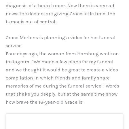
diagnosis of a brain tumor. Now there is very sad
news: the doctors are giving Grace little time, the
tumor is out of control.
Grace Mertens is planning a video for her funeral
service
Four days ago, the woman from Hamburg wrote on
Instagram: “We made a few plans for my funeral
and we thought it would be great to create a video
compilation in which friends and family share
memories of me during the funeral service.” Words
that shake you deeply, but at the same time show
how brave the 16-year-old Grace is.