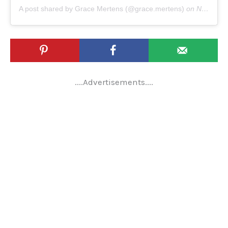
A post shared by Grace Mertens (@grace.mertens)
on
Nov 17, 2019 at 5:07am PST
....Advertisements....