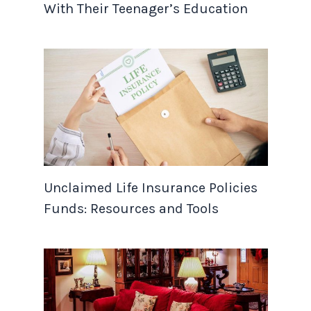
With Their Teenager’s Education
Unclaimed Life Insurance Policies
Funds: Resources and Tools