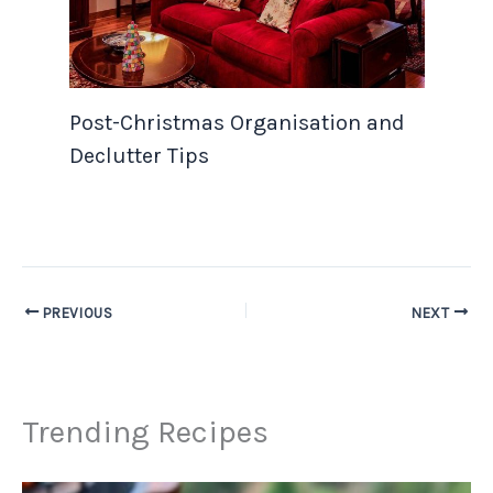
Post-Christmas Organisation and
Declutter Tips
PREVIOUS
NEXT
Trending Recipes