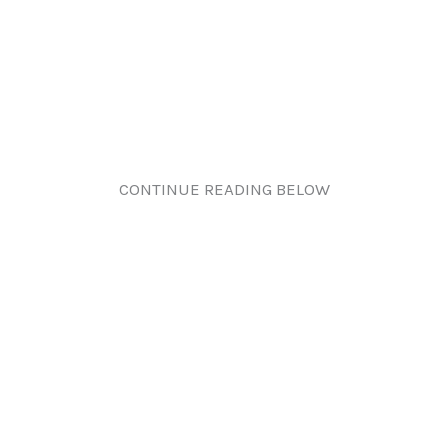
CONTINUE READING BELOW