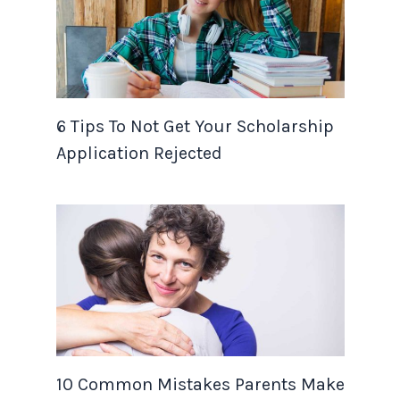
6 Tips To Not Get Your Scholarship
Application Rejected
10 Common Mistakes Parents Make