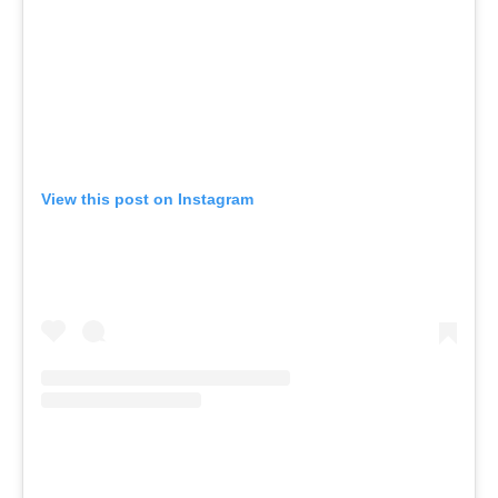
View this post on Instagram